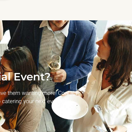
al Event?
ave them wanting more! Contact
 catering your next event!