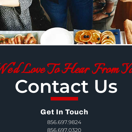
e'd Love To Hear From Y
Contact Us
Get In Touch
856.697.9824
856.697.0320