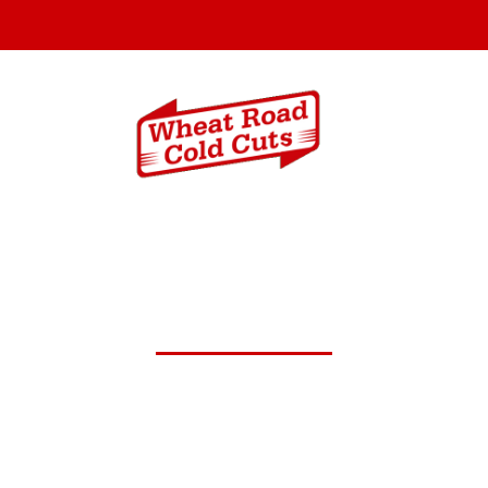
Menus
Catering In
t.30,2024 Daily Lunch Spec