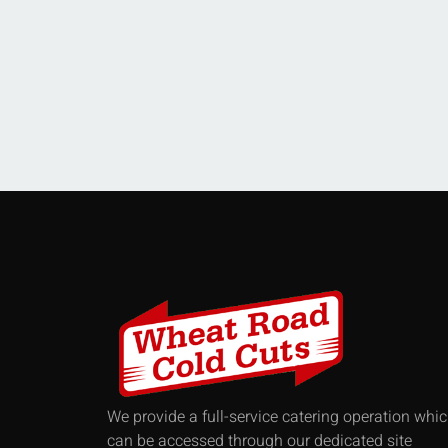
We provide a full-service catering operation whi
can be accessed through our dedicated site