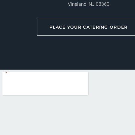
Vineland, NJ 08360
PLACE YOUR CATERING ORDER