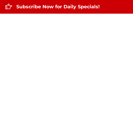
Subscribe Now for Daily Specials!
Home
About Us
Daily Specials
Sep