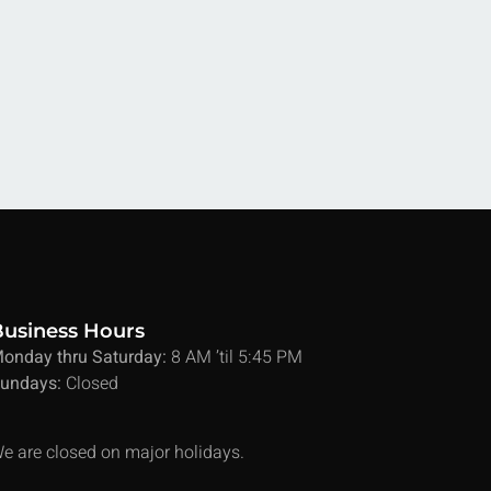
Business Hours
onday thru Saturday:
8 AM ’til 5:45 PM
undays:
Closed
e are closed on major holidays.