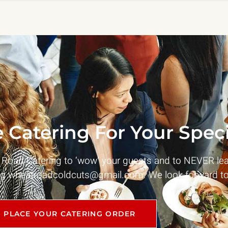
 Catering For Your Speci
t Road Catering to ‘wow’ your guests and to NEVER le
ng
wheatroadcoldcuts@gmail.com
. We look forward to
PLACE YOUR CATERING ORDER