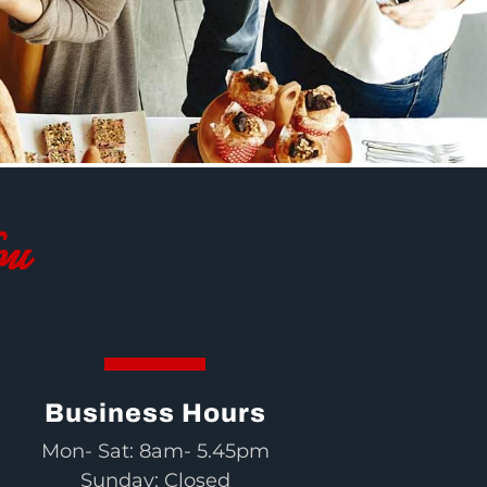
ou
Business Hours
Mon- Sat: 8am- 5.45pm
Sunday: Closed