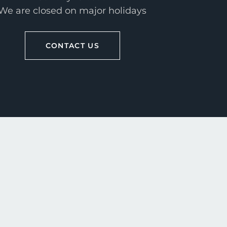
We are closed on major holidays
CONTACT US