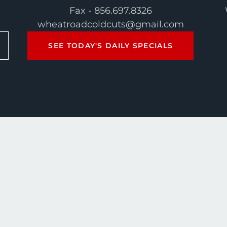
Fax - 856.697.8326
wheatroadcoldcuts@gmail.com
SEE TODAY'S DAILY SPECIALS