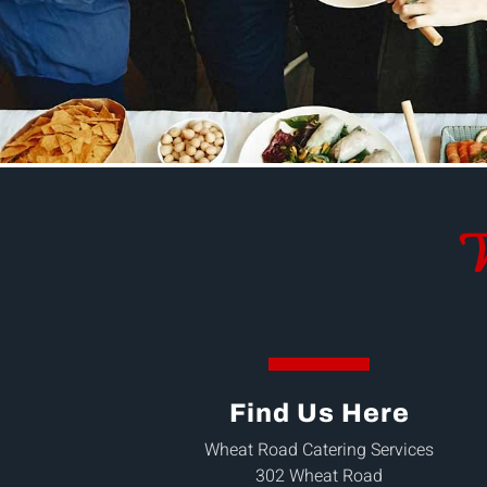
W
Find Us Here
Wheat Road Catering Services
302 Wheat Road