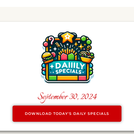
September 30, 2024
DOWNLOAD TODAY'S DAILY SPECIALS