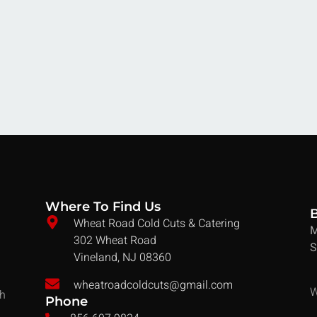
Where To Find Us
Wheat Road Cold Cuts & Catering
M
302 Wheat Road
S
Vineland, NJ 08360
wheatroadcoldcuts@gmail.com
W
ch
Phone