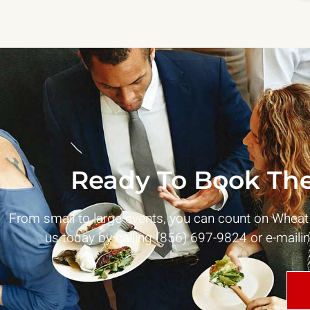
Ready To Book The
From small to large events, you can count on Whea
us today by calling (856) 697-9824 or e-maili