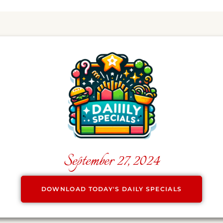
September 27, 2024
DOWNLOAD TODAY'S DAILY SPECIALS