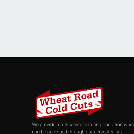
We provide a full-service catering operation whi
can be accessed through our dedicated site