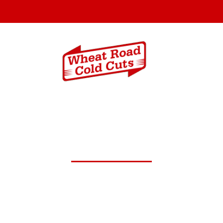
Menus
Catering In
pt.27,2024 Daily Lunch Speci