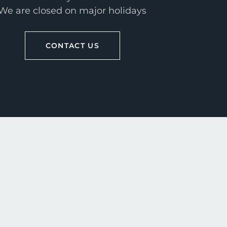
We are closed on major holidays
CONTACT US