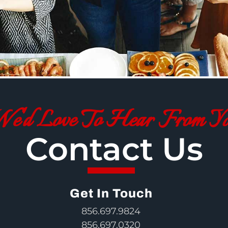
e'd Love To Hear From Y
Contact Us
Get In Touch
856.697.9824
856.697.0320