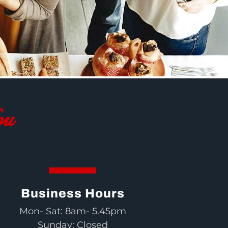
ou
Business Hours
Mon- Sat: 8am- 5.45pm
Sunday: Closed