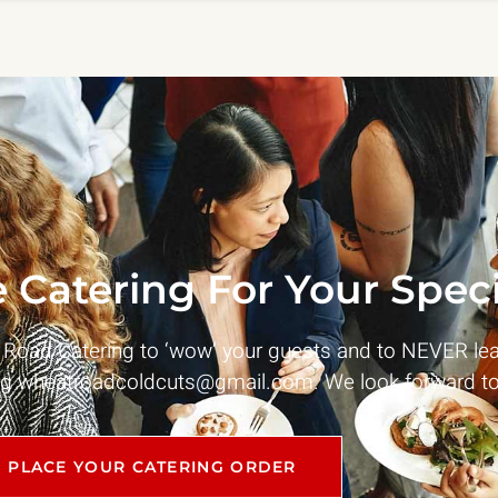
 Catering For Your Speci
t Road Catering to ‘wow’ your guests and to NEVER le
ng
wheatroadcoldcuts@gmail.com
. We look forward to
PLACE YOUR CATERING ORDER