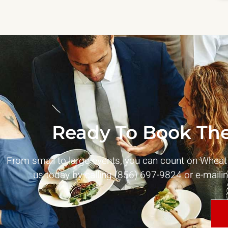
Ready To Book The
From small to large events, you can count on Whea
us today by calling (856) 697-9824 or e-maili