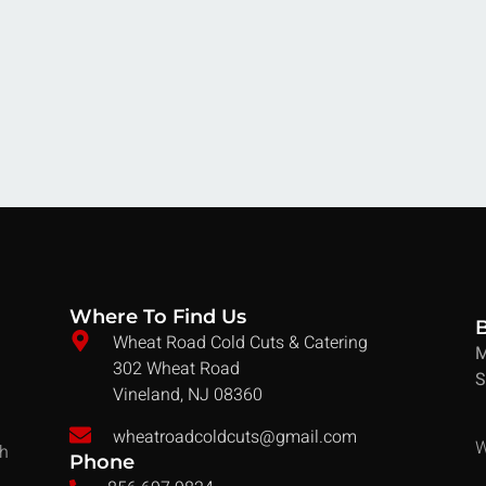
Where To Find Us
Wheat Road Cold Cuts & Catering
M
302 Wheat Road
S
Vineland, NJ 08360
wheatroadcoldcuts@gmail.com
W
ch
Phone