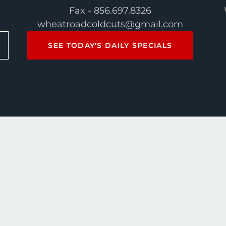
Fax - 856.697.8326
wheatroadcoldcuts@gmail.com
SEE TODAY'S DAILY SPECIALS