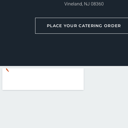
Vineland, NJ 08360
PLACE YOUR CATERING ORDER