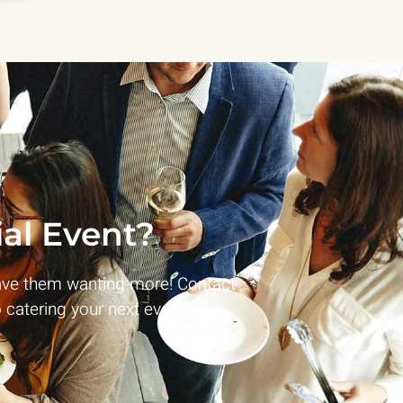
al Event?
ave them wanting more! Contact
 catering your next event!