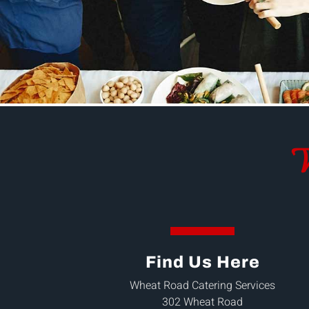
W
Find Us Here
Wheat Road Catering Services
302 Wheat Road