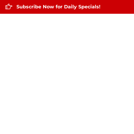
Subscribe Now for Daily Specials!
Home
About Us
Daily Specials
Se