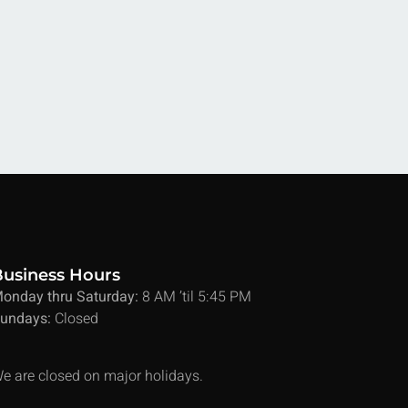
Business Hours
onday thru Saturday:
8 AM ’til 5:45 PM
undays:
Closed
e are closed on major holidays.