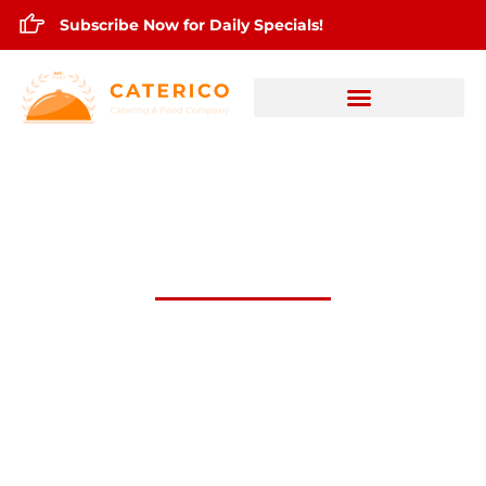
Subscribe Now for Daily Specials!
OCt.28,2025 Daily Lunch Specials