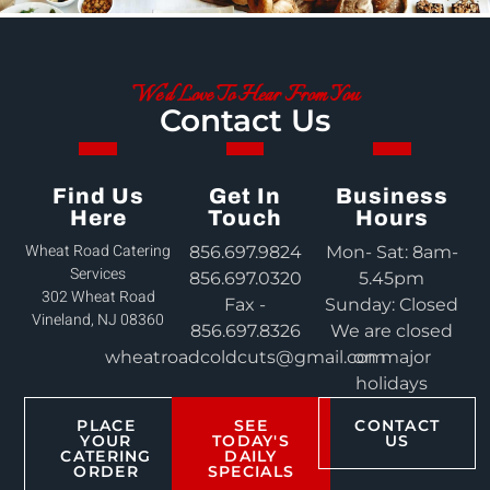
We'd Love To Hear From You
Contact Us
Find Us
Get In
Business
Here
Touch
Hours
Wheat Road Catering
856.697.9824
Mon- Sat: 8am-
Services
856.697.0320
5.45pm
302 Wheat Road
Fax -
Sunday: Closed
Vineland, NJ 08360
856.697.8326
We are closed
wheatroadcoldcuts@gmail.com
on major
holidays
PLACE
SEE
CONTACT
YOUR
TODAY'S
US
CATERING
DAILY
ORDER
SPECIALS