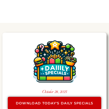
October 28, 2025
DOWNLOAD TODAY'S DAILY SPECIALS