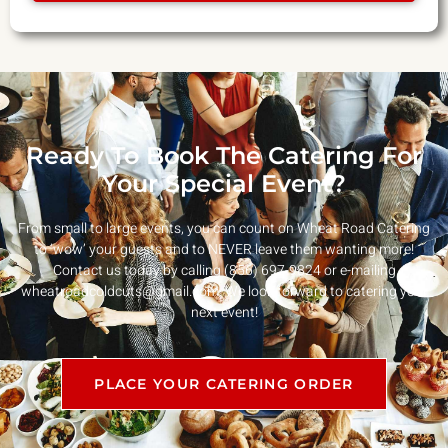
Ready To Book The Catering For
Your Special Event?
From small to large events, you can count on Wheat Road Catering
to ‘wow’ your guests and to NEVER leave them wanting more!
Contact us today by calling (856) 697-9824 or e-mailing
wheatroadcoldcuts@gmail.com
. We look forward to catering your
next event!
PLACE YOUR CATERING ORDER