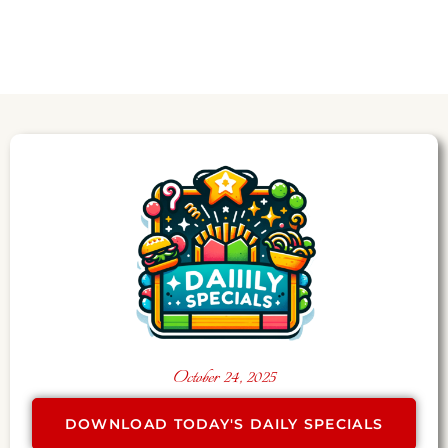
October 24, 2025
DOWNLOAD TODAY'S DAILY SPECIALS