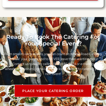
Ready To Book The Catering For
Your Special Event?
From small to large events, you can count on Wheat Road Catering
to ‘wow’ your guests and to NEVER leave them wanting more!
Contact us today by calling (856) 697-9824 or e-mailing
wheatroadcoldcuts@gmail.com
. We look forward to catering your
next event!
PLACE YOUR CATERING ORDER