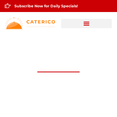
Subscribe Now for Daily Specials!
OCt.24,2025 Daily Lunch Specials