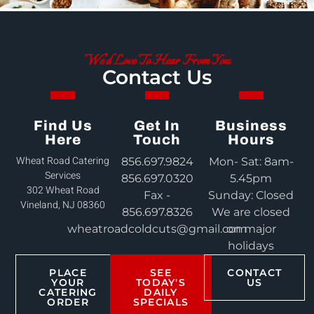
We'd Love To Hear From You
Contact Us
Find Us
Get In
Business
Here
Touch
Hours
Wheat Road Catering
856.697.9824
Mon- Sat: 8am-
Services
856.697.0320
5.45pm
302 Wheat Road
Fax -
Sunday: Closed
Vineland, NJ 08360
856.697.8326
We are closed
wheatroadcoldcuts@gmail.com
on major
holidays
PLACE
SEE
CONTACT
YOUR
TODAY'S
US
CATERING
DAILY
ORDER
SPECIALS