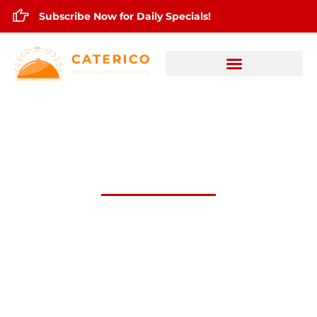
Subscribe Now for Daily Specials!
Nov.5,2024 Daily Lunch Specials