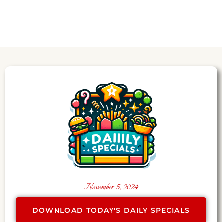
November 5, 2024
DOWNLOAD TODAY'S DAILY SPECIALS