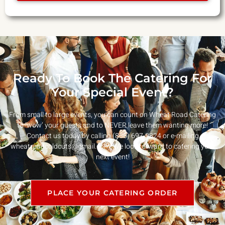
Ready To Book The Catering For
Your Special Event?
From small to large events, you can count on Wheat Road Catering
to ‘wow’ your guests and to NEVER leave them wanting more!
Contact us today by calling (856) 697-9824 or e-mailing
wheatroadcoldcuts@gmail.com
. We look forward to catering your
next event!
PLACE YOUR CATERING ORDER