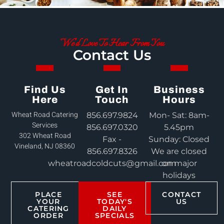
We'd Love To Hear From You
Contact Us
Find Us
Get In
Business
Here
Touch
Hours
Wheat Road Catering
856.697.9824
Mon- Sat: 8am-
Services
856.697.0320
5.45pm
302 Wheat Road
Fax -
Sunday: Closed
Vineland, NJ 08360
856.697.8326
We are closed
wheatroadcoldcuts@gmail.com
on major
holidays
PLACE
SEE
CONTACT
YOUR
TODAY'S
US
CATERING
DAILY
ORDER
SPECIALS