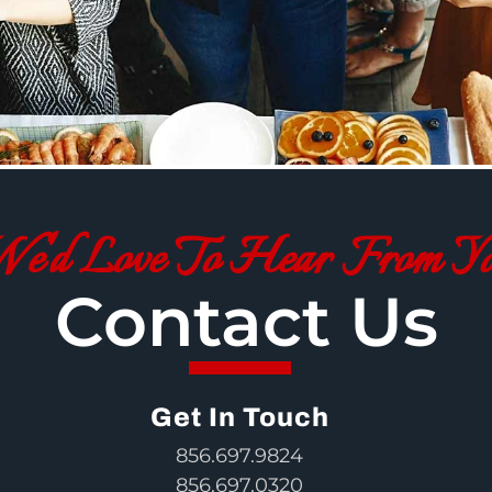
e'd Love To Hear From Y
Contact Us
Get In Touch
856.697.9824
856.697.0320