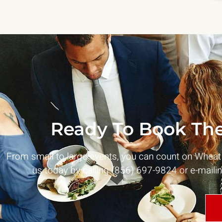
Ready To Book The
From small to large events, you can count on Whea
us today by calling (856) 697-9824 or e-maili