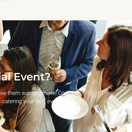
al Event?
ave them wanting more! Contact
 catering your next event!