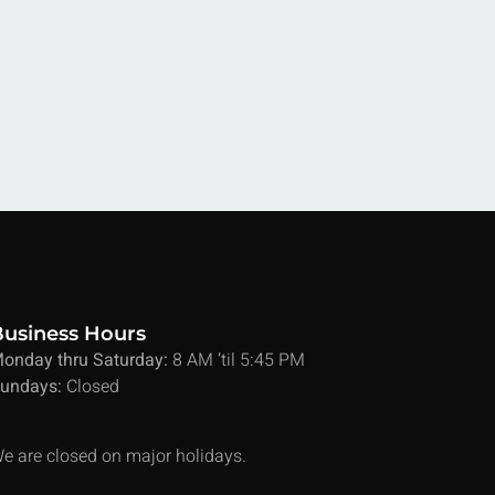
Business Hours
onday thru Saturday:
8 AM ’til 5:45 PM
undays:
Closed
e are closed on major holidays.