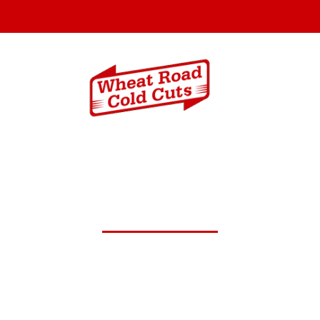
Menus
Catering In
.19,2024 Daily Lunch Spec