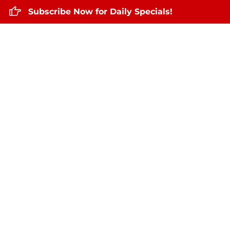
Subscribe Now for Daily Specials!
Home
About Us
Daily Specials
Nov