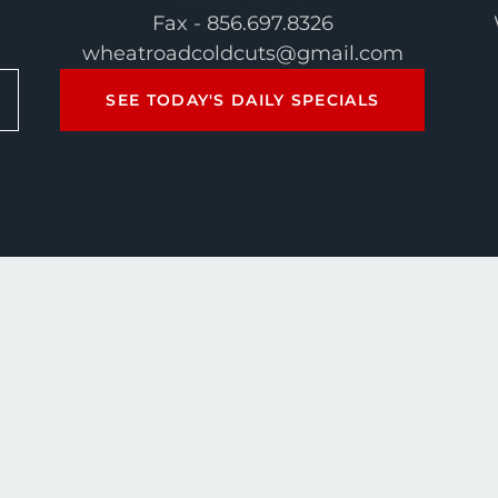
Fax - 856.697.8326
wheatroadcoldcuts@gmail.com
SEE TODAY'S DAILY SPECIALS