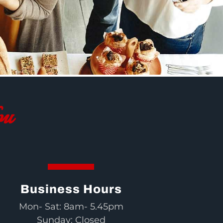
ou
Business Hours
Mon- Sat: 8am- 5.45pm
Sunday: Closed