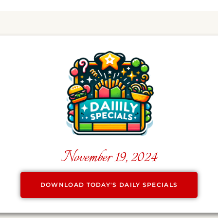
November 19, 2024
DOWNLOAD TODAY'S DAILY SPECIALS