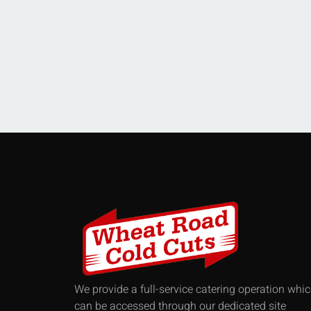
We provide a full-service catering operation whi
can be accessed through our dedicated site