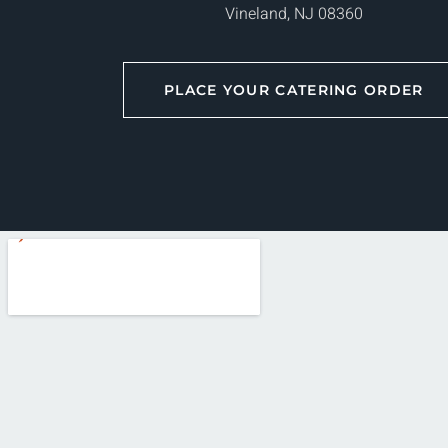
Vineland, NJ 08360
PLACE YOUR CATERING ORDER