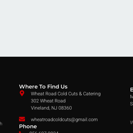
Where To Find Us
Wheat Road Cold Cuts & Catering
M
302 Wheat Road
S
Vineland, NJ 08360
wheatroadcoldcuts@gmail.com
W
ch
Phone