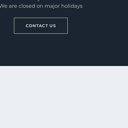
We are closed on major holidays
CONTACT US