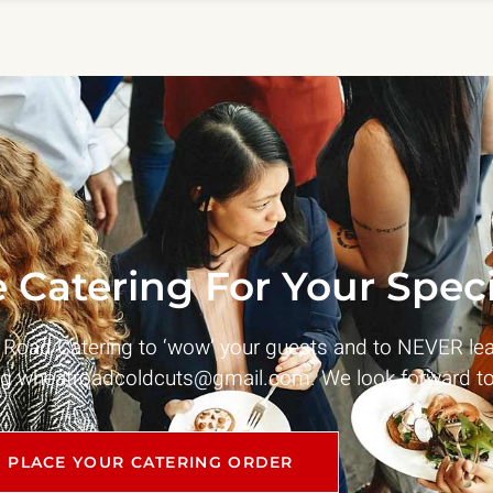
 Catering For Your Speci
t Road Catering to ‘wow’ your guests and to NEVER le
ng
wheatroadcoldcuts@gmail.com
. We look forward to
PLACE YOUR CATERING ORDER