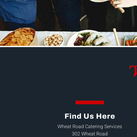
W
Find Us Here
Wheat Road Catering Services
302 Wheat Road