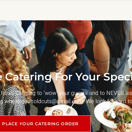
 Catering For Your Speci
t Road Catering to ‘wow’ your guests and to NEVER le
ng
wheatroadcoldcuts@gmail.com
. We look forward to
PLACE YOUR CATERING ORDER