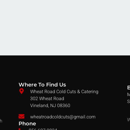
Where To Find Us
Wheat Road Cold Cuts & Catering
M
302 Wheat Road
S
Vineland, NJ 08360
wheatroadcoldcuts@gmail.com
W
ch
Phone