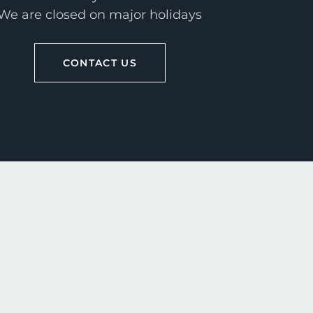
We are closed on major holidays
CONTACT US