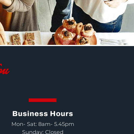
ou
Business Hours
Mon- Sat: 8am- 5.45pm
Sunday: Closed