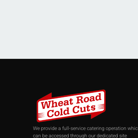
We provide a full-service catering operation whi
can be accessed through our dedicated site