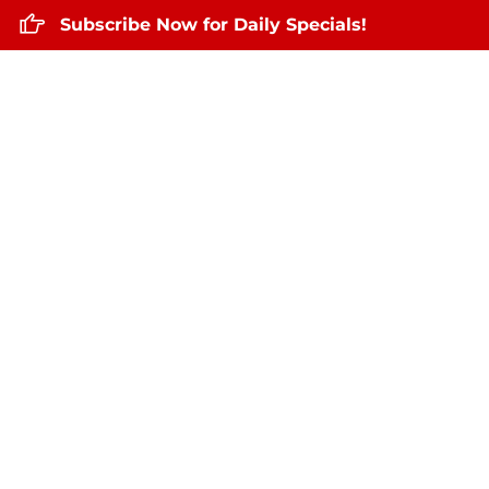
Subscribe Now for Daily Specials!
Home
About Us
Daily Specials
Ma