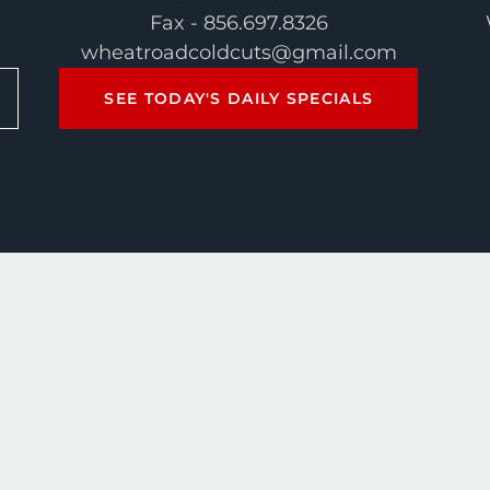
Fax - 856.697.8326
wheatroadcoldcuts@gmail.com
SEE TODAY'S DAILY SPECIALS