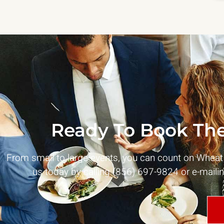
Ready To Book The
From small to large events, you can count on Whea
us today by calling (856) 697-9824 or e-maili