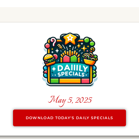
May 5, 2025
DOWNLOAD TODAY'S DAILY SPECIALS