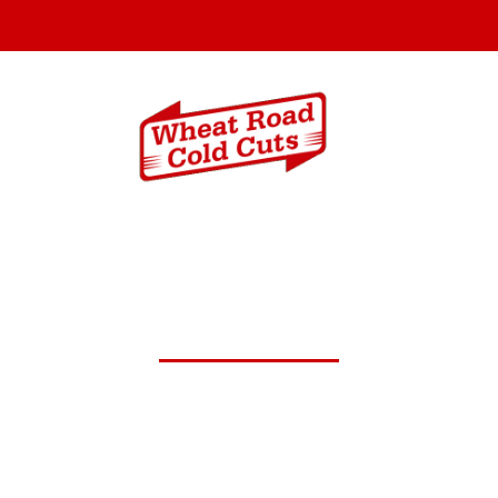
Menus
Catering In
y 5,2025 Daily Lunch Speci