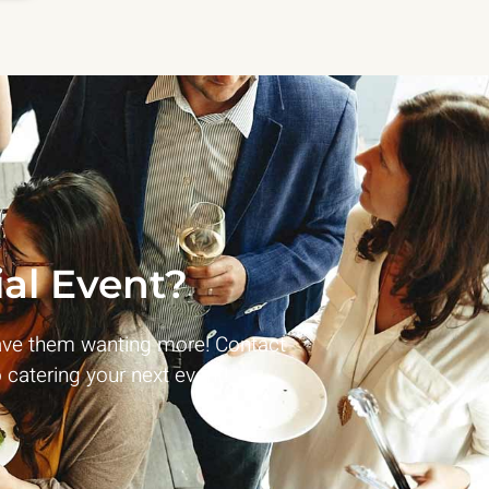
al Event?
ave them wanting more! Contact
 catering your next event!