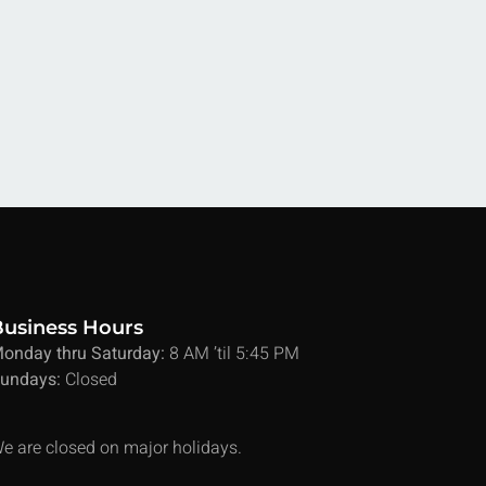
Business Hours
onday thru Saturday:
8 AM ’til 5:45 PM
undays:
Closed
e are closed on major holidays.