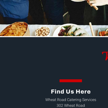
W
Find Us Here
Wheat Road Catering Services
302 Wheat Road