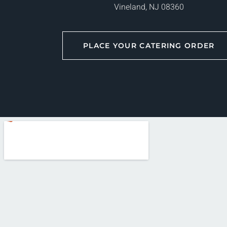
Vineland, NJ 08360
PLACE YOUR CATERING ORDER