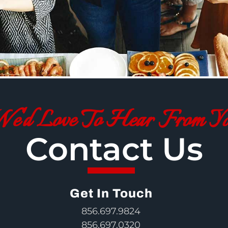
e'd Love To Hear From Y
Contact Us
Get In Touch
856.697.9824
856.697.0320