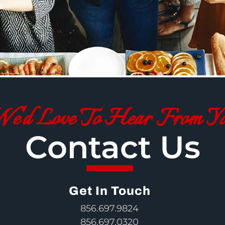
e'd Love To Hear From Y
Contact Us
Get In Touch
856.697.9824
856.697.0320