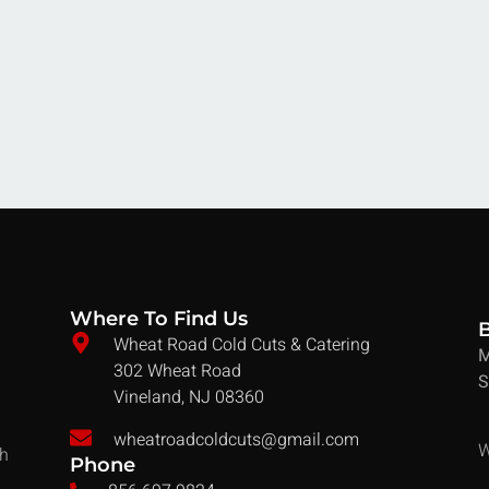
Where To Find Us
Wheat Road Cold Cuts & Catering
M
302 Wheat Road
S
Vineland, NJ 08360
wheatroadcoldcuts@gmail.com
W
ch
Phone