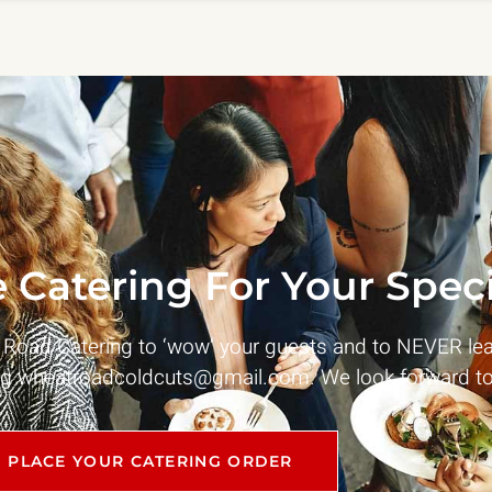
 Catering For Your Speci
t Road Catering to ‘wow’ your guests and to NEVER le
ng
wheatroadcoldcuts@gmail.com
. We look forward to
PLACE YOUR CATERING ORDER