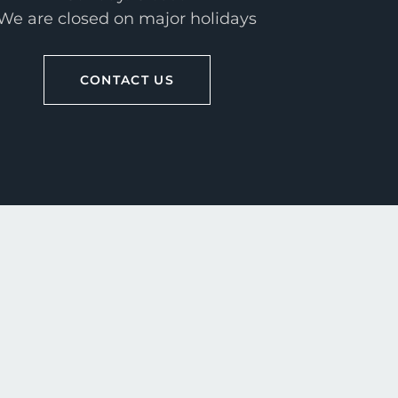
We are closed on major holidays
CONTACT US