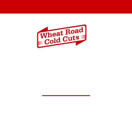
Menus
Catering In
 29,2026 Daily Lunch Spec