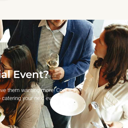
al Event?
ave them wanting more! Contact
 catering your next event!