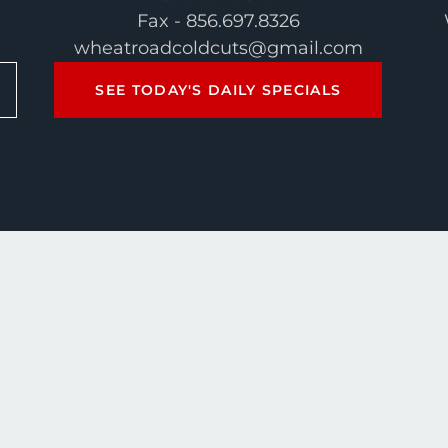
Fax - 856.697.8326
wheatroadcoldcuts@gmail.com
SEE TODAY'S DAILY SPECIALS