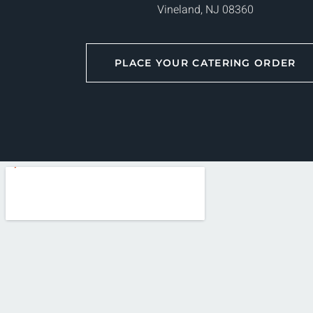
Vineland, NJ 08360
PLACE YOUR CATERING ORDER