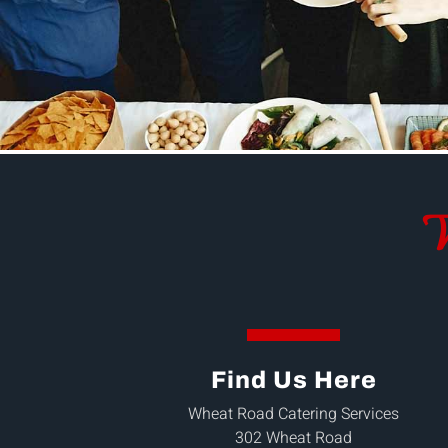
W
Find Us Here
Wheat Road Catering Services
302 Wheat Road