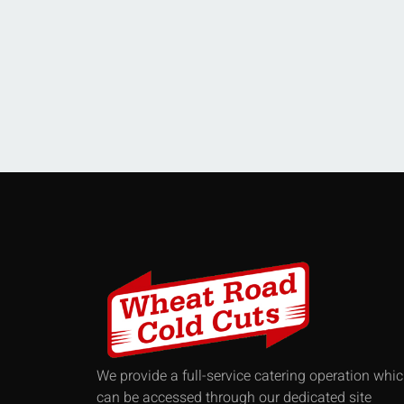
We provide a full-service catering operation whi
can be accessed through our dedicated site