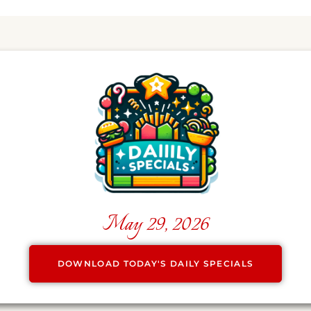
May 29, 2026
DOWNLOAD TODAY'S DAILY SPECIALS