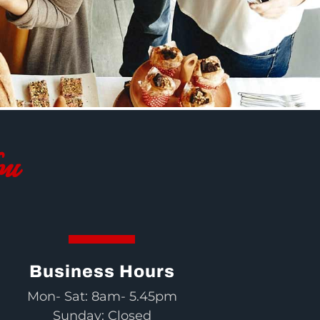
ou
Business Hours
Mon- Sat: 8am- 5.45pm
Sunday: Closed