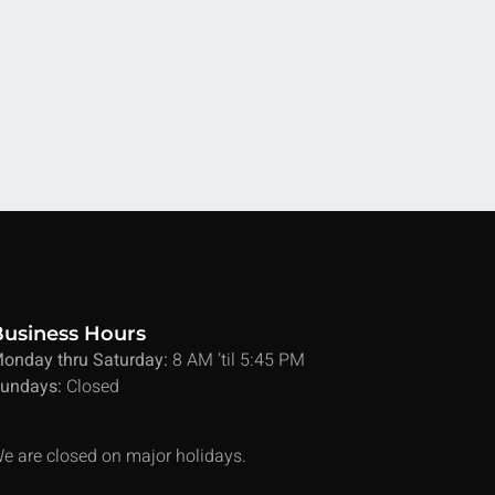
Business Hours
onday thru Saturday:
8 AM ’til 5:45 PM
undays:
Closed
e are closed on major holidays.