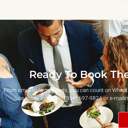
Ready To Book The
From small to large events, you can count on Whea
us today by calling (856) 697-9824 or e-maili