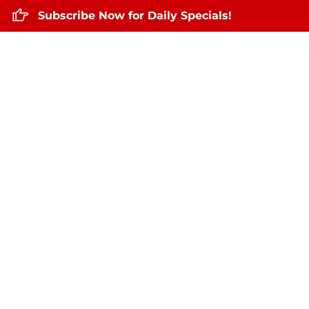
Subscribe Now for Daily Specials!
Home
About Us
Daily Specials
May