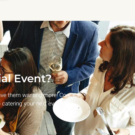
al Event?
ave them wanting more! Contact
 catering your next event!