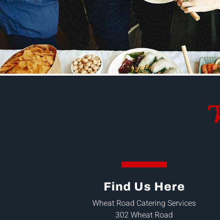
W
Find Us Here
Wheat Road Catering Services
302 Wheat Road