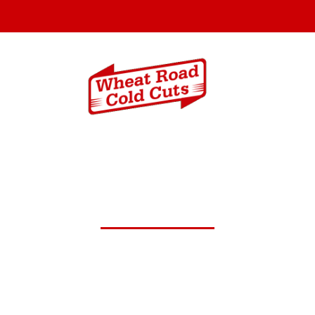
Menus
Catering In
 12,2025 Daily Lunch Spec