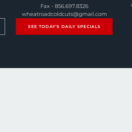
Fax - 856.697.8326
wheatroadcoldcuts@gmail.com
SEE TODAY'S DAILY SPECIALS