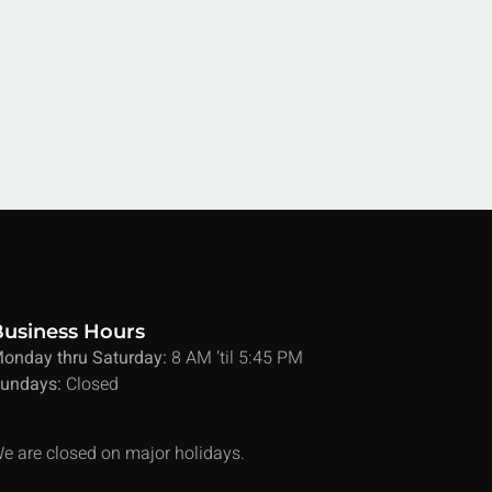
Business Hours
onday thru Saturday:
8 AM ’til 5:45 PM
undays:
Closed
e are closed on major holidays.