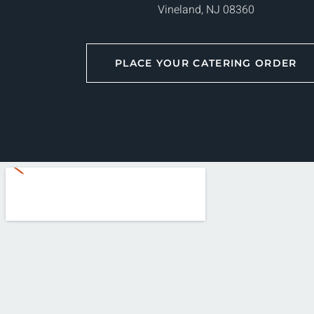
Vineland, NJ 08360
PLACE YOUR CATERING ORDER