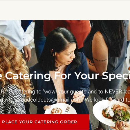
 Catering For Your Speci
t Road Catering to ‘wow’ your guests and to NEVER le
ng
wheatroadcoldcuts@gmail.com
. We look forward to
PLACE YOUR CATERING ORDER