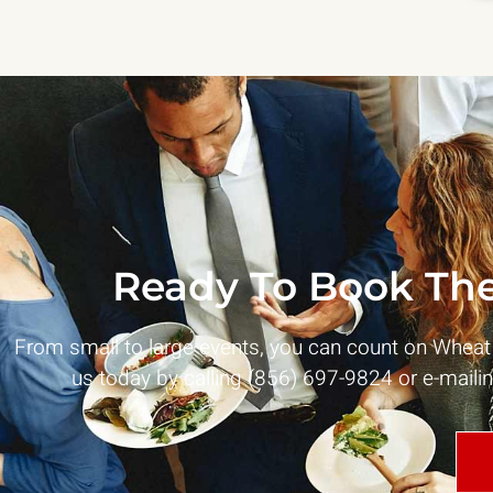
Ready To Book The
From small to large events, you can count on Whea
us today by calling (856) 697-9824 or e-maili