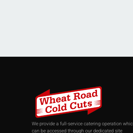
We provide a full-service catering operation whi
can be accessed through our dedicated site