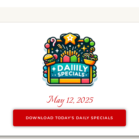
May 12, 2025
DOWNLOAD TODAY'S DAILY SPECIALS