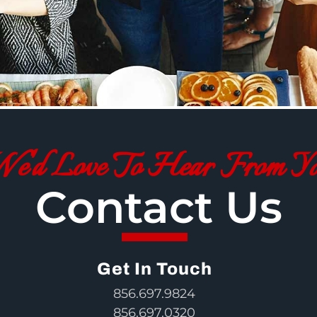
e'd Love To Hear From Y
Contact Us
Get In Touch
856.697.9824
856.697.0320