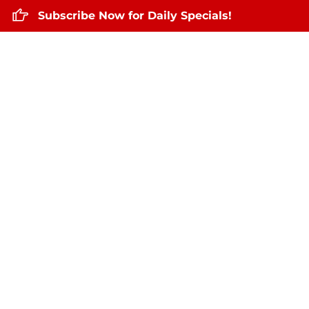
Subscribe Now for Daily Specials!
Home
About Us
Daily Specials
May