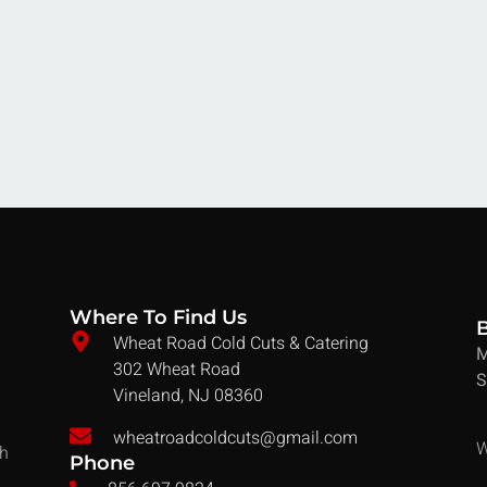
Where To Find Us
Wheat Road Cold Cuts & Catering
M
302 Wheat Road
S
Vineland, NJ 08360
wheatroadcoldcuts@gmail.com
W
ch
Phone