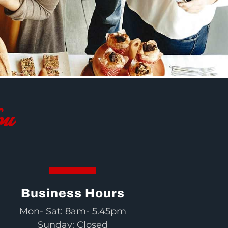
ou
Business Hours
Mon- Sat: 8am- 5.45pm
Sunday: Closed