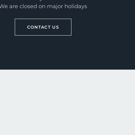
We are closed on major holidays
CONTACT US