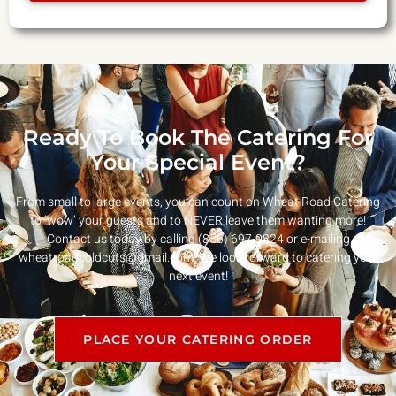
Ready To Book The Catering For
Your Special Event?
From small to large events, you can count on Wheat Road Catering
to ‘wow’ your guests and to NEVER leave them wanting more!
Contact us today by calling (856) 697-9824 or e-mailing
wheatroadcoldcuts@gmail.com
. We look forward to catering your
next event!
PLACE YOUR CATERING ORDER