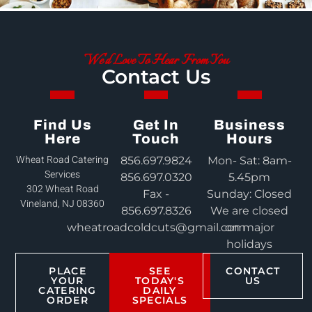
We'd Love To Hear From You
Contact Us
Find Us
Get In
Business
Here
Touch
Hours
Wheat Road Catering
856.697.9824
Mon- Sat: 8am-
Services
856.697.0320
5.45pm
302 Wheat Road
Fax -
Sunday: Closed
Vineland, NJ 08360
856.697.8326
We are closed
wheatroadcoldcuts@gmail.com
on major
holidays
PLACE
SEE
CONTACT
YOUR
TODAY'S
US
CATERING
DAILY
ORDER
SPECIALS