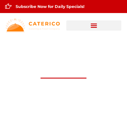
Subscribe Now for Daily Specials!
March 5,2026 Daily Lunch Specials