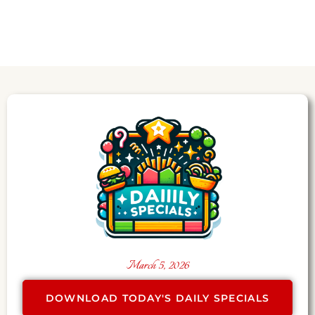
March 5, 2026
DOWNLOAD TODAY'S DAILY SPECIALS