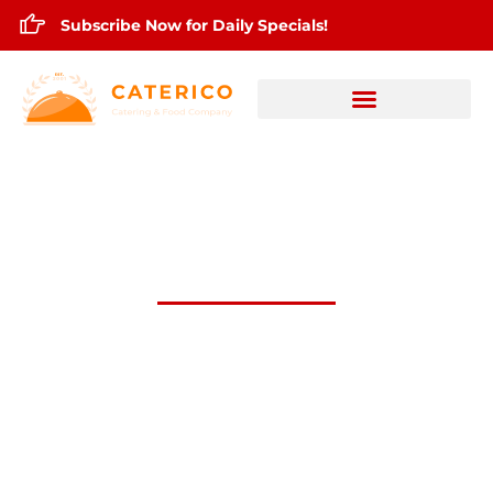
Subscribe Now for Daily Specials!
June 9,2026 Daily Lunch Specials