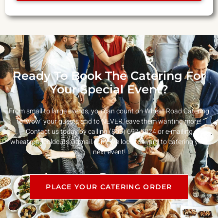
Ready To Book The Catering For
Your Special Event?
From small to large events, you can count on Wheat Road Catering
to ‘wow’ your guests and to NEVER leave them wanting more!
Contact us today by calling (856) 697-9824 or e-mailing
wheatroadcoldcuts@gmail.com
. We look forward to catering your
next event!
PLACE YOUR CATERING ORDER