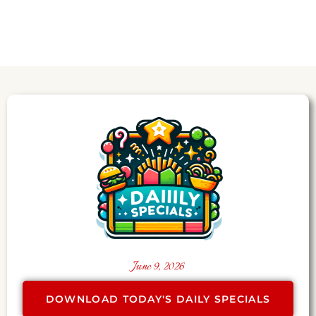
June 9, 2026
DOWNLOAD TODAY'S DAILY SPECIALS