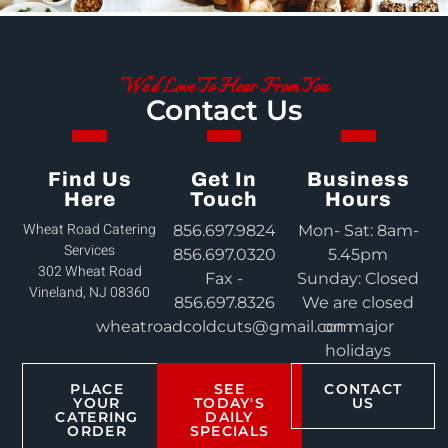
We'd Love To Hear From You
Contact Us
Find Us
Get In
Business
Here
Touch
Hours
Wheat Road Catering
856.697.9824
Mon- Sat: 8am-
Services
856.697.0320
5.45pm
302 Wheat Road
Fax -
Sunday: Closed
Vineland, NJ 08360
856.697.8326
We are closed
wheatroadcoldcuts@gmail.com
on major
holidays
PLACE
SEE
CONTACT
YOUR
TODAY'S
US
CATERING
DAILY
ORDER
SPECIALS