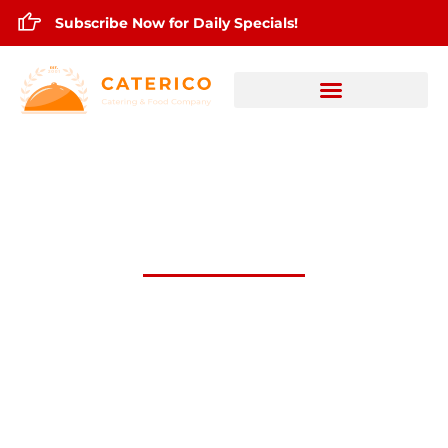
Subscribe Now for Daily Specials!
June 5,2026 Daily Lunch Specials