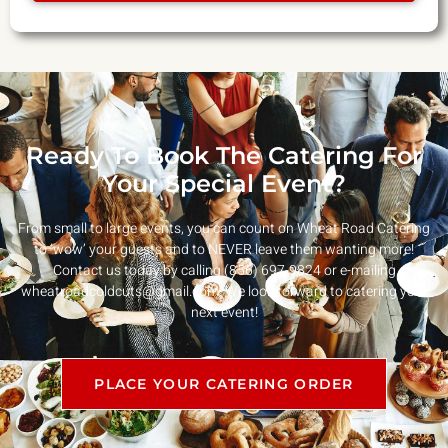
Ready To Book The Catering For
Your Special Event?
From small to large events, you can count on Wheat Road Catering
to ‘wow’ your guests and to NEVER leave them wanting more!
Contact us today by calling (856) 697-9824 or e-mailing
wheatroadcoldcuts@gmail.com
. We look forward to catering your
next event!
PLACE YOUR CATERING ORDER