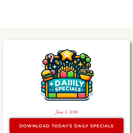
June 5, 2026
DOWNLOAD TODAY'S DAILY SPECIALS