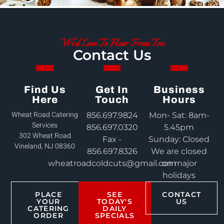
We'd Love To Hear From You
Contact Us
Find Us
Get In
Business
Here
Touch
Hours
Wheat Road Catering
856.697.9824
Mon- Sat: 8am-
Services
856.697.0320
5.45pm
302 Wheat Road
Fax -
Sunday: Closed
Vineland, NJ 08360
856.697.8326
We are closed
wheatroadcoldcuts@gmail.com
on major
holidays
PLACE
SEE
CONTACT
YOUR
TODAY'S
US
CATERING
DAILY
ORDER
SPECIALS