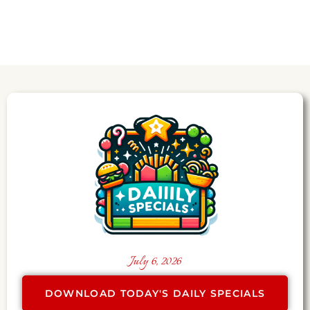
July 6, 2026
DOWNLOAD TODAY'S DAILY SPECIALS