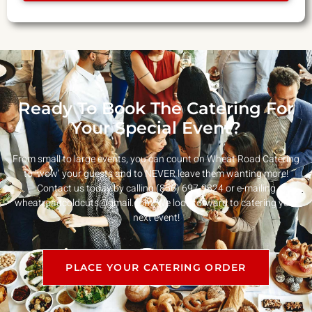
Ready To Book The Catering For
Your Special Event?
From small to large events, you can count on Wheat Road Catering
to ‘wow’ your guests and to NEVER leave them wanting more!
Contact us today by calling (856) 697-9824 or e-mailing
wheatroadcoldcuts@gmail.com
. We look forward to catering your
next event!
PLACE YOUR CATERING ORDER