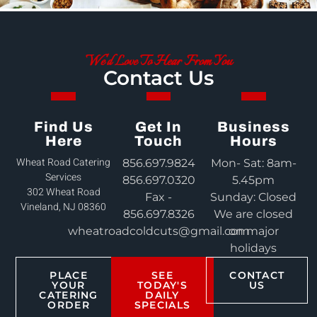
We'd Love To Hear From You
Contact Us
Find Us
Get In
Business
Here
Touch
Hours
Wheat Road Catering
856.697.9824
Mon- Sat: 8am-
Services
856.697.0320
5.45pm
302 Wheat Road
Fax -
Sunday: Closed
Vineland, NJ 08360
856.697.8326
We are closed
wheatroadcoldcuts@gmail.com
on major
holidays
PLACE
SEE
CONTACT
YOUR
TODAY'S
US
CATERING
DAILY
ORDER
SPECIALS