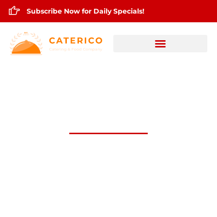
Subscribe Now for Daily Specials!
July 6,2026 Daily Lunch Specials