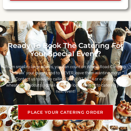
Ready To Book The Catering For
Your Special Event?
From small to large events, you can count on Wheat Road Catering
to ‘wow’ your guests and to NEVER leave them wanting more!
Contact us today by calling (856) 697-9824 or e-mailing
wheatroadcoldcuts@gmail.com
. We look forward to catering your
next event!
PLACE YOUR CATERING ORDER