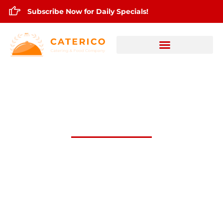
Subscribe Now for Daily Specials!
July 11,2024 Daily Lunch Specials