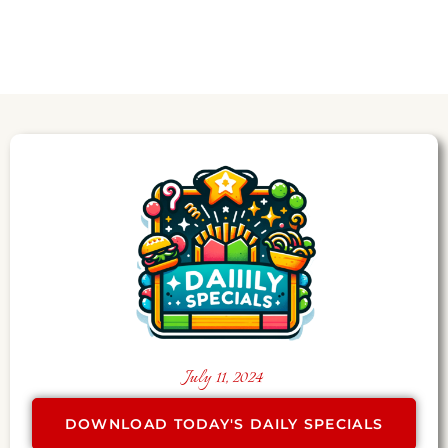
July 11, 2024
DOWNLOAD TODAY'S DAILY SPECIALS