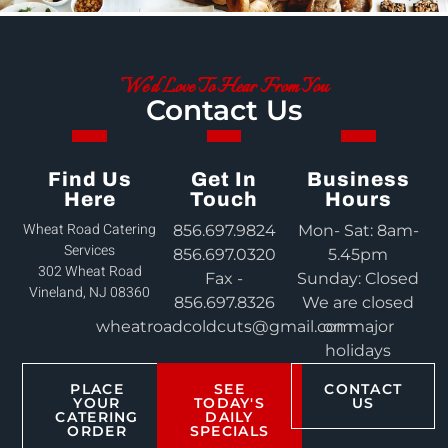
We'd Love To Hear From You
Contact Us
Find Us
Get In
Business
Here
Touch
Hours
Wheat Road Catering
856.697.9824
Mon- Sat: 8am-
Services
856.697.0320
5.45pm
302 Wheat Road
Fax -
Sunday: Closed
Vineland, NJ 08360
856.697.8326
We are closed
wheatroadcoldcuts@gmail.com
on major
holidays
PLACE
SEE
CONTACT
YOUR
TODAY'S
US
CATERING
DAILY
ORDER
SPECIALS