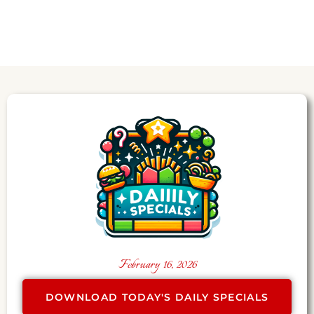
February 16, 2026
DOWNLOAD TODAY'S DAILY SPECIALS