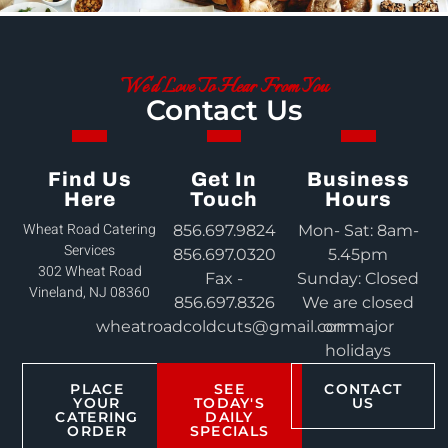
We'd Love To Hear From You
Contact Us
Find Us
Get In
Business
Here
Touch
Hours
Wheat Road Catering
856.697.9824
Mon- Sat: 8am-
Services
856.697.0320
5.45pm
302 Wheat Road
Fax -
Sunday: Closed
Vineland, NJ 08360
856.697.8326
We are closed
wheatroadcoldcuts@gmail.com
on major
holidays
PLACE
SEE
CONTACT
YOUR
TODAY'S
US
CATERING
DAILY
ORDER
SPECIALS