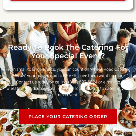
Ready To Book The Catering For
Your Special Event?
From small to large events, you can count on Wheat Road Catering
to ‘wow’ your guests and to NEVER leave them wanting more!
Contact us today by calling (856) 697-9824 or e-mailing
wheatroadcoldcuts@gmail.com
. We look forward to catering your
next event!
PLACE YOUR CATERING ORDER