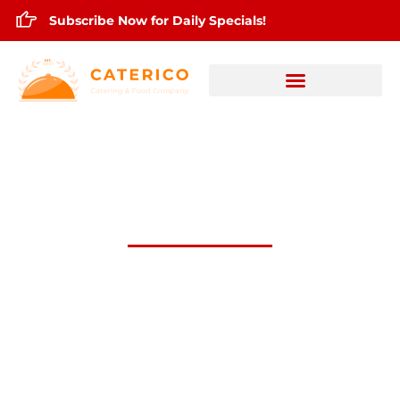
Subscribe Now for Daily Specials!
Feb.12,2026 Daily Lunch Specials