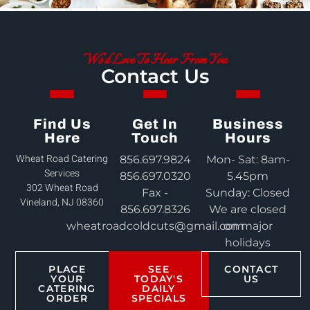
We'd Love To Hear From You
Contact Us
Find Us
Get In
Business
Here
Touch
Hours
Wheat Road Catering
856.697.9824
Mon- Sat: 8am-
Services
856.697.0320
5.45pm
302 Wheat Road
Fax -
Sunday: Closed
Vineland, NJ 08360
856.697.8326
We are closed
wheatroadcoldcuts@gmail.com
on major
holidays
PLACE
SEE
CONTACT
YOUR
TODAY'S
US
CATERING
DAILY
ORDER
SPECIALS