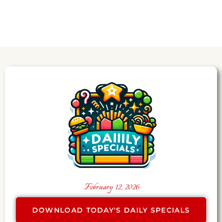
February 12, 2026
DOWNLOAD TODAY'S DAILY SPECIALS