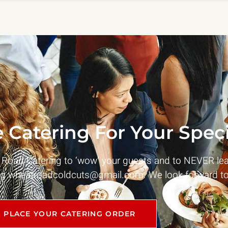
 Catering For Your Speci
t Road Catering to ‘wow’ your guests and to NEVER le
ng
wheatroadcoldcuts@gmail.com
. We look forward to
PLACE YOUR CATERING ORDER