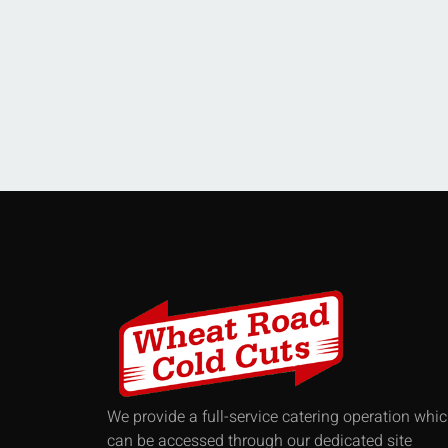
We provide a full-service catering operation whi
can be accessed through our dedicated site