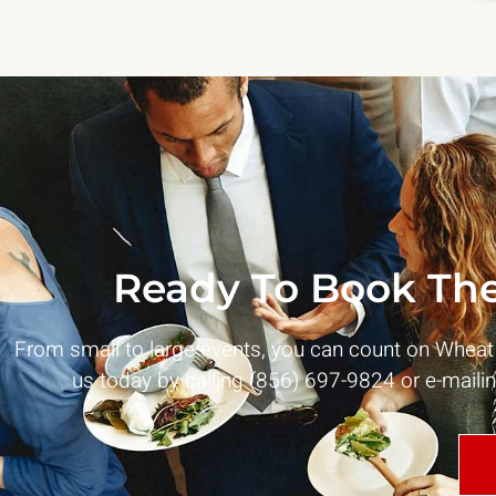
Ready To Book The
From small to large events, you can count on Whea
us today by calling (856) 697-9824 or e-maili