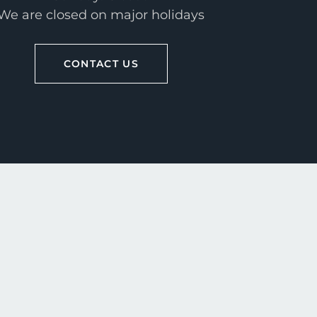
We are closed on major holidays
CONTACT US