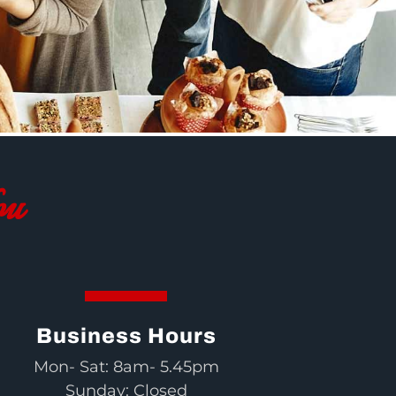
ou
Business Hours
Mon- Sat: 8am- 5.45pm
Sunday: Closed