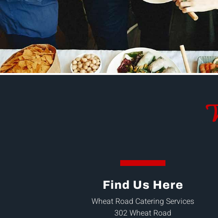
W
Find Us Here
Wheat Road Catering Services
302 Wheat Road