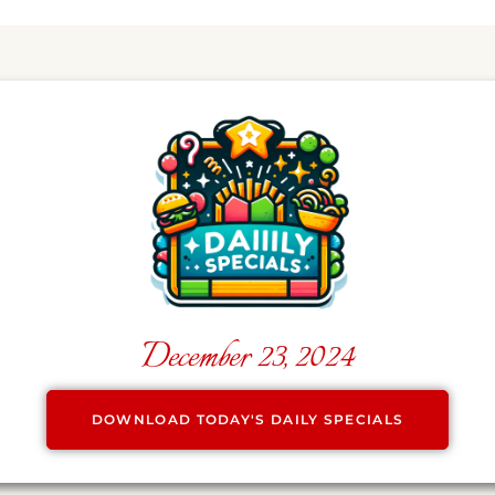
December 23, 2024
DOWNLOAD TODAY'S DAILY SPECIALS