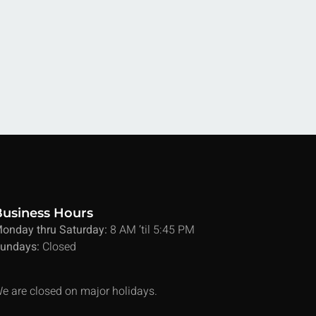
Business Hours
onday thru Saturday:
8 AM ’til 5:45 PM
undays:
Closed
e are closed on major holidays.