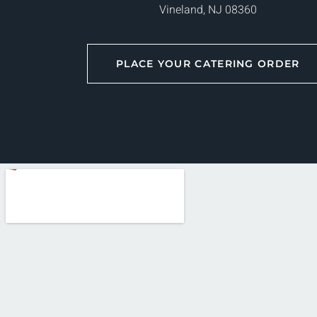
Vineland, NJ 08360
PLACE YOUR CATERING ORDER