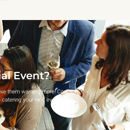
al Event?
ave them wanting more! Contact
 catering your next event!