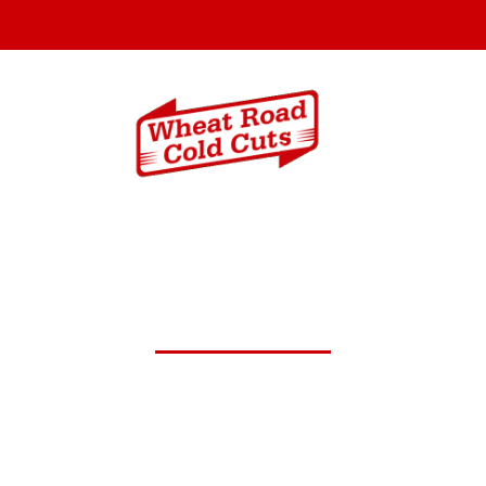
Menus
Catering In
c.23,2024 Daily Lunch Speci