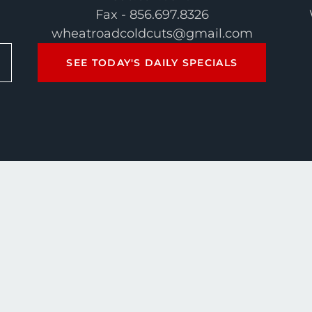
Fax - 856.697.8326
wheatroadcoldcuts@gmail.com
SEE TODAY'S DAILY SPECIALS