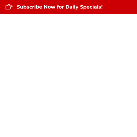
Subscribe Now for Daily Specials!
Home
About Us
Daily Specials
De