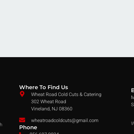
Where To Find Us
Wheat Road Cold Cuts & Catering
M
302 Wheat Road
S
Vineland, NJ 08360
wheatroadcoldcuts@gmail.com
W
ch
Phone