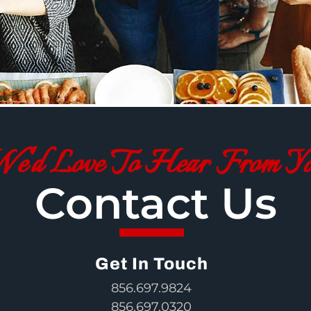
e'd Love To Hear From Y
Contact Us
Get In Touch
856.697.9824
856.697.0320