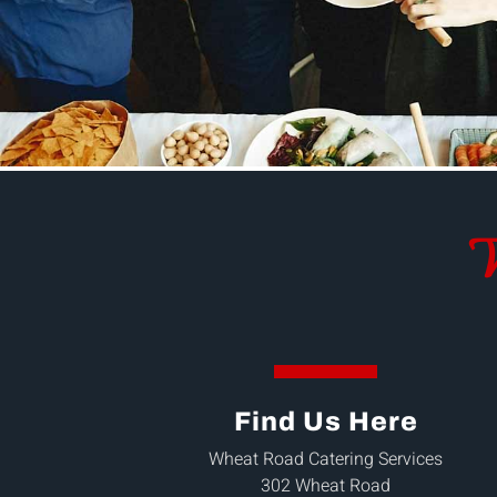
W
Find Us Here
Wheat Road Catering Services
302 Wheat Road