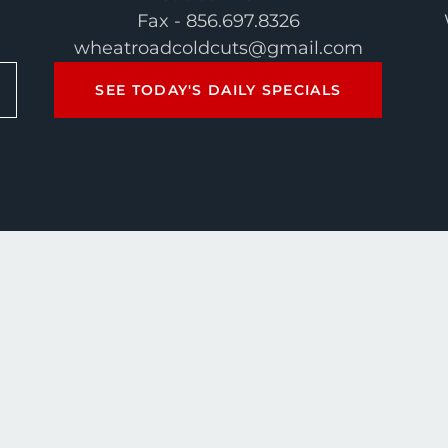
Fax - 856.697.8326
wheatroadcoldcuts@gmail.com
SEE TODAY'S DAILY SPECIALS