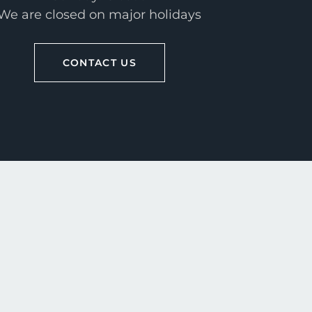
We are closed on major holidays
CONTACT US