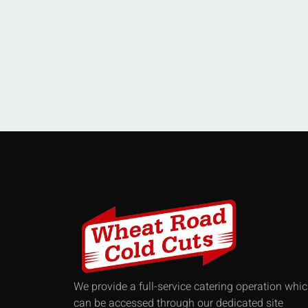
We provide a full-service catering operation whi
can be accessed through our dedicated site