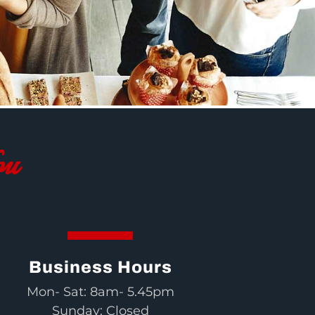
ou
Business Hours
Mon- Sat: 8am- 5.45pm
Sunday: Closed