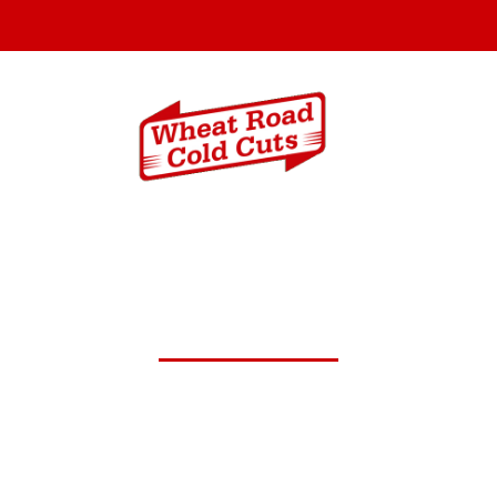
Menus
Catering In
c.1,2025 Daily Lunch Speci