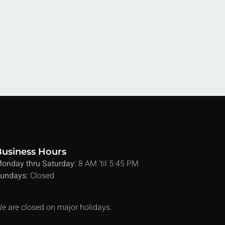
Business Hours
onday thru Saturday:
8 AM ’til 5:45 PM
undays:
Closed
e are closed on major holidays.