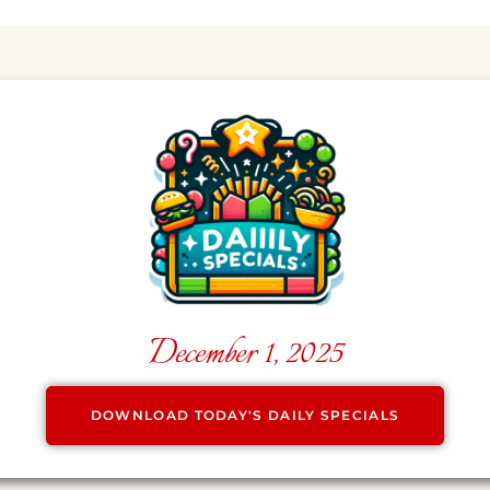
December 1, 2025
DOWNLOAD TODAY'S DAILY SPECIALS