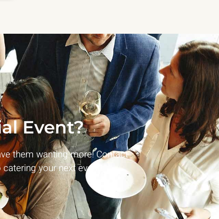
al Event?
ave them wanting more! Contact
 catering your next event!