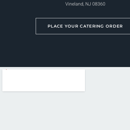
Vineland, NJ 08360
PLACE YOUR CATERING ORDER