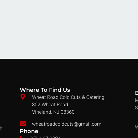
Where To Find Us
Wheat Road Cold Cuts & Catering
M
302 Wheat Road
S
Vineland, NJ 08360
wheatroadcoldcuts@gmail.com
W
ch
Phone