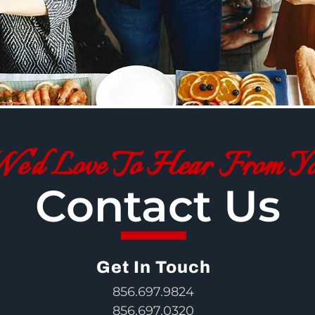
e'd Love To Hear From Y
Contact Us
Get In Touch
856.697.9824
856.697.0320