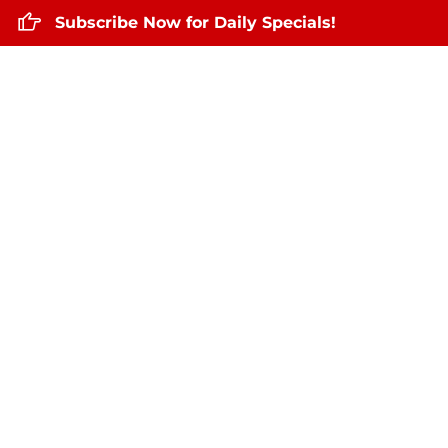
Subscribe Now for Daily Specials!
Home
About Us
Daily Specials
De