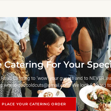
 Catering For Your Speci
t Road Catering to ‘wow’ your guests and to NEVER le
ng
wheatroadcoldcuts@gmail.com
. We look forward to
PLACE YOUR CATERING ORDER