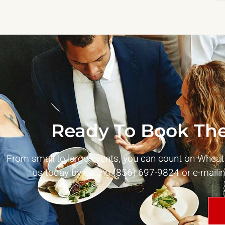
Ready To Book The
From small to large events, you can count on Whea
us today by calling (856) 697-9824 or e-maili