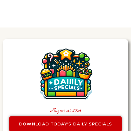
August 30, 2024
DOWNLOAD TODAY'S DAILY SPECIALS