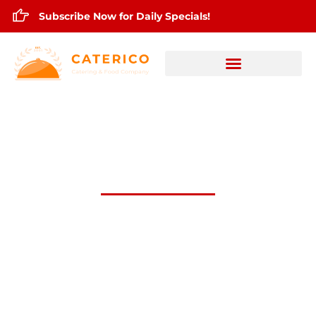
Subscribe Now for Daily Specials!
August 30,2024 Daily Lunch Specials