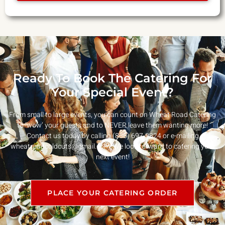
Ready To Book The Catering For
Your Special Event?
From small to large events, you can count on Wheat Road Catering
to ‘wow’ your guests and to NEVER leave them wanting more!
Contact us today by calling (856) 697-9824 or e-mailing
wheatroadcoldcuts@gmail.com
. We look forward to catering your
next event!
PLACE YOUR CATERING ORDER