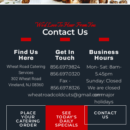
We'd Love To Hear From You
Contact Us
Find Us
Get In
Business
Here
Touch
Hours
Wheat Road Catering
856.697.9824
Mon- Sat: 8am-
Services
856.697.0320
5.45pm
302 Wheat Road
Fax -
Sunday: Closed
Vineland, NJ 08360
856.697.8326
We are closed
wheatroadcoldcuts@gmail.com
on major
holidays
PLACE
SEE
CONTACT
YOUR
TODAY'S
US
CATERING
DAILY
ORDER
SPECIALS