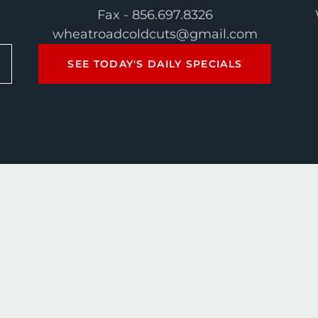
Fax - 856.697.8326
wheatroadcoldcuts@gmail.com
SEE TODAY'S DAILY SPECIALS