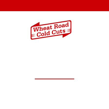
Menus
Catering In
st 26,2024 Daily Lunch Spe