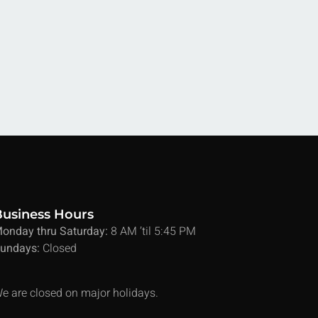
Business Hours
onday thru Saturday:
8 AM ’til 5:45 PM
undays:
Closed
e are closed on major holidays.