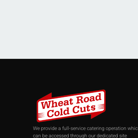
We provide a full-service catering operation whi
can be accessed through our dedicated site