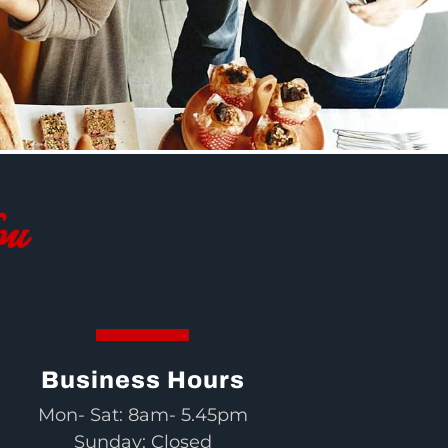
ou
Business Hours
Mon- Sat: 8am- 5.45pm
Sunday: Closed