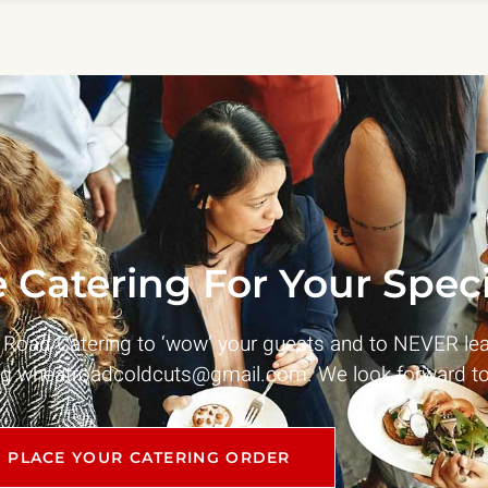
 Catering For Your Speci
t Road Catering to ‘wow’ your guests and to NEVER le
ng
wheatroadcoldcuts@gmail.com
. We look forward to
PLACE YOUR CATERING ORDER