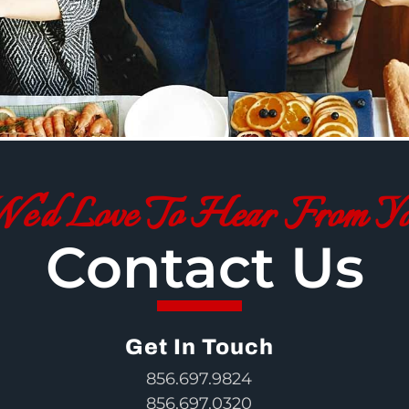
e'd Love To Hear From Y
Contact Us
Get In Touch
856.697.9824
856.697.0320