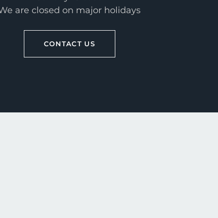
We are closed on major holidays
CONTACT US