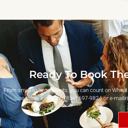
Ready To Book The
From small to large events, you can count on Whea
us today by calling (856) 697-9824 or e-maili