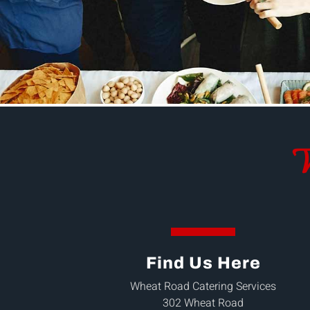
W
Find Us Here
Wheat Road Catering Services
302 Wheat Road