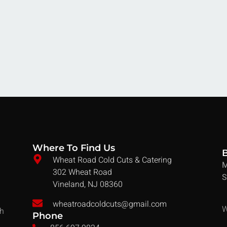
Where To Find Us
Wheat Road Cold Cuts & Catering
M
302 Wheat Road
S
Vineland, NJ 08360
wheatroadcoldcuts@gmail.com
W
ch
Phone