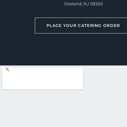
Vineland, NJ 08360
PLACE YOUR CATERING ORDER