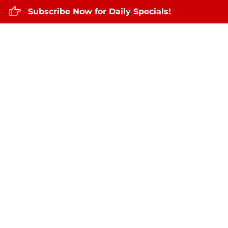
Subscribe Now for Daily Specials!
Home
About Us
Daily Specials
Augu