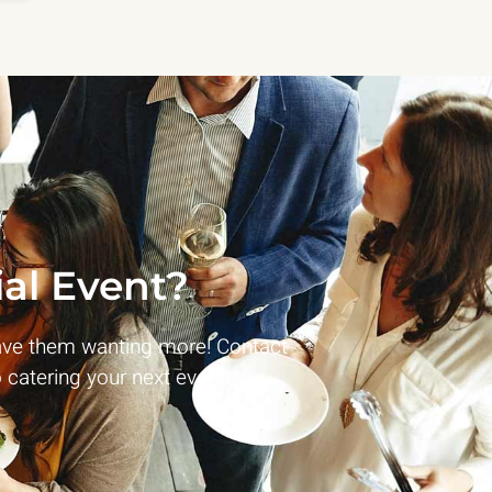
al Event?
ave them wanting more! Contact
 catering your next event!