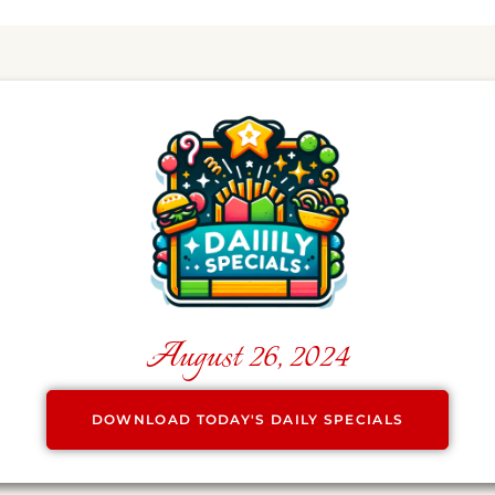
August 26, 2024
DOWNLOAD TODAY'S DAILY SPECIALS