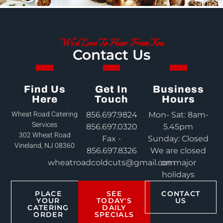
We'd Love To Hear From You
Contact Us
Find Us
Get In
Business
Here
Touch
Hours
Wheat Road Catering
856.697.9824
Mon- Sat: 8am-
Services
856.697.0320
5.45pm
302 Wheat Road
Fax -
Sunday: Closed
Vineland, NJ 08360
856.697.8326
We are closed
wheatroadcoldcuts@gmail.com
on major
holidays
PLACE
SEE
CONTACT
YOUR
TODAY'S
US
CATERING
DAILY
ORDER
SPECIALS