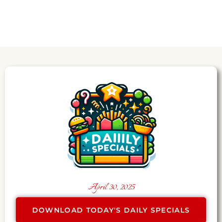
April 30, 2025
DOWNLOAD TODAY'S DAILY SPECIALS