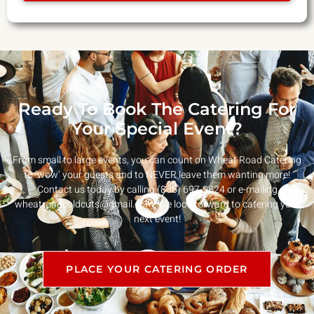
Ready To Book The Catering For
Your Special Event?
From small to large events, you can count on Wheat Road Catering
to ‘wow’ your guests and to NEVER leave them wanting more!
Contact us today by calling (856) 697-9824 or e-mailing
wheatroadcoldcuts@gmail.com
. We look forward to catering your
next event!
PLACE YOUR CATERING ORDER