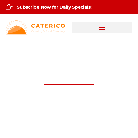
Subscribe Now for Daily Specials!
April 30,2025 Daily lunch Specials