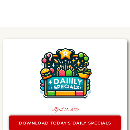
April 14, 2025
DOWNLOAD TODAY'S DAILY SPECIALS