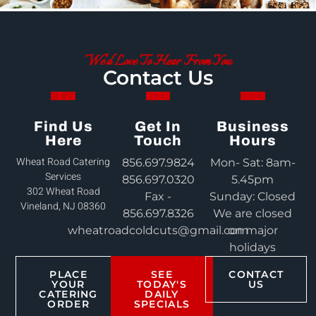
We'd Love To Hear From You
Contact Us
Find Us
Get In
Business
Here
Touch
Hours
Wheat Road Catering
856.697.9824
Mon- Sat: 8am-
Services
856.697.0320
5.45pm
302 Wheat Road
Fax -
Sunday: Closed
Vineland, NJ 08360
856.697.8326
We are closed
wheatroadcoldcuts@gmail.com
on major
holidays
PLACE
SEE
CONTACT
YOUR
TODAY'S
US
CATERING
DAILY
ORDER
SPECIALS