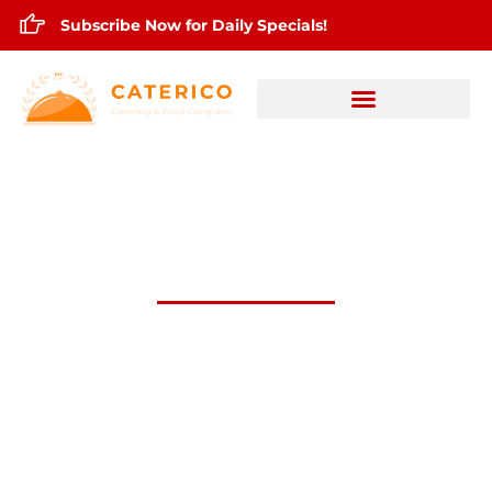
Subscribe Now for Daily Specials!
April 14,2025 Daily Lunch Specials