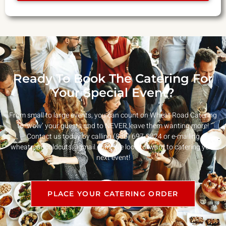
Ready To Book The Catering For
Your Special Event?
From small to large events, you can count on Wheat Road Catering
to ‘wow’ your guests and to NEVER leave them wanting more!
Contact us today by calling (856) 697-9824 or e-mailing
wheatroadcoldcuts@gmail.com
. We look forward to catering your
next event!
PLACE YOUR CATERING ORDER